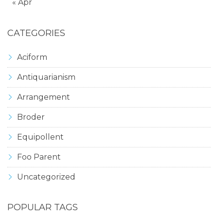
« Apr
CATEGORIES
Aciform
Antiquarianism
Arrangement
Broder
Equipollent
Foo Parent
Uncategorized
POPULAR TAGS