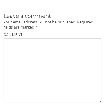
Leave a comment
Your email address will not be published.
Required
fields are marked
*
COMMENT