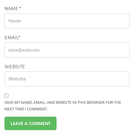
NAME
*
EMAIL
*
WEBSITE
SAVE MY NAME, EMAIL, AND WEBSITE IN THIS BROWSER FOR THE
NEXT TIME I COMMENT.