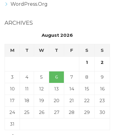
WordPress.org
ARCHIVES
August 2026
M
T
W
T
F
S
S
1
2
3
4
5
6
7
8
9
10
11
12
13
14
15
16
17
18
19
20
21
22
23
24
25
26
27
28
29
30
31