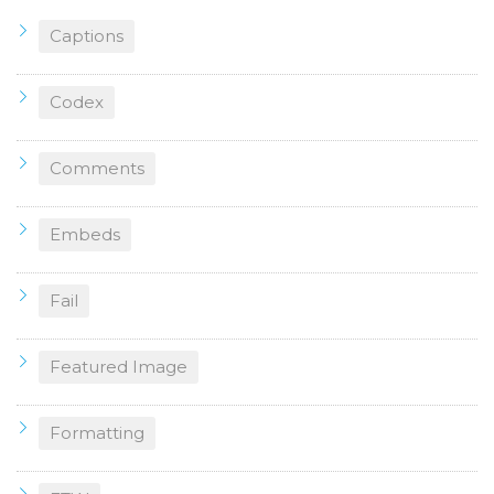
Captions
Codex
Comments
Embeds
Fail
Featured Image
Formatting