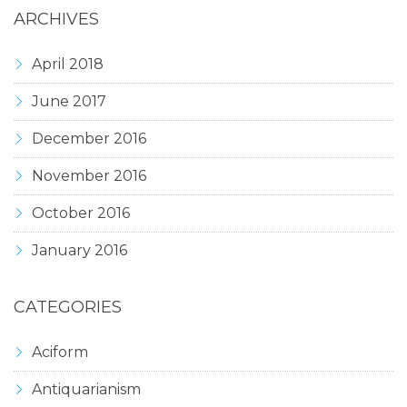
ARCHIVES
April 2018
June 2017
December 2016
November 2016
October 2016
January 2016
CATEGORIES
Aciform
Antiquarianism