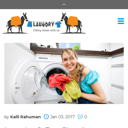
by
Kalil Rahuman
Jan 03, 2017
0