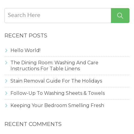
RECENT POSTS
Hello World!
The Dining Room: Washing And Care
Instructions For Table Linens
Stain Removal Guide For The Holidays
Follow-Up To Washing Sheets & Towels
Keeping Your Bedroom Smelling Fresh
RECENT COMMENTS