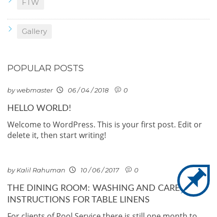
FTW
Gallery
POPULAR POSTS
by webmaster
06 / 04 / 2018
0
HELLO WORLD!
Welcome to WordPress. This is your first post. Edit or
delete it, then start writing!
by Kalil Rahuman
10 / 06 / 2017
0
THE DINING ROOM: WASHING AND CARE
INSTRUCTIONS FOR TABLE LINENS
For clients of Pool Service there is still one month to