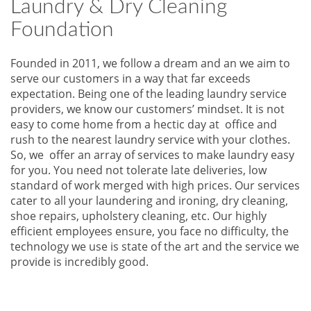
Laundry & Dry Cleaning
Foundation
Founded in 2011, we follow a dream and an we aim to
serve our customers in a way that far exceeds
expectation. Being one of the leading laundry service
providers, we know our customers’ mindset. It is not
easy to come home from a hectic day at office and
rush to the nearest laundry service with your clothes.
So, we offer an array of services to make laundry easy
for you. You need not tolerate late deliveries, low
standard of work merged with high prices. Our services
cater to all your laundering and ironing, dry cleaning,
shoe repairs, upholstery cleaning, etc. Our highly
efficient employees ensure, you face no difficulty, the
technology we use is state of the art and the service we
provide is incredibly good.