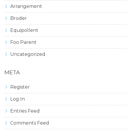
Arrangement
Broder
Equipollent
Foo Parent
Uncategorized
META
Register
Log In
Entries Feed
Comments Feed