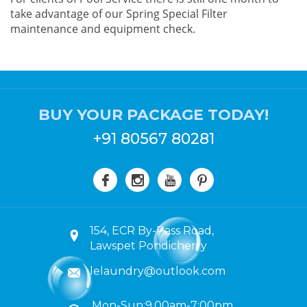
take advantage of our Spring Special Filter
maintenance and equipment check.
BUY YOUR PACKAGE TODAY!
+91 80567 80281
154, ECR By-Pass Road,
Lawspet Pondicherry
lelaundry@outlook.com
Mon-Sun:9.00am-7:00pm