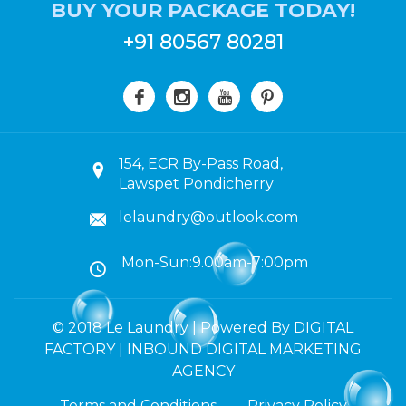
BUY YOUR PACKAGE TODAY!
+91 80567 80281
154, ECR By-Pass Road,
Lawspet Pondicherry
lelaundry@outlook.com
Mon-Sun:9.00am-7:00pm
© 2018 Le Laundry | Powered By DIGITAL
FACTORY | INBOUND DIGITAL MARKETING
AGENCY
Terms and Conditions
Privacy Policy