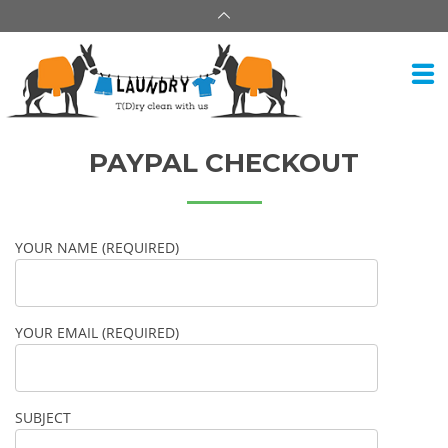
PAYPAL CHECKOUT
YOUR NAME (REQUIRED)
YOUR EMAIL (REQUIRED)
SUBJECT