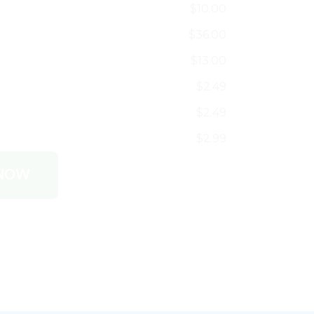
$10.00
$36.00
$13.00
$2.49
$2.49
$2.99
 NOW