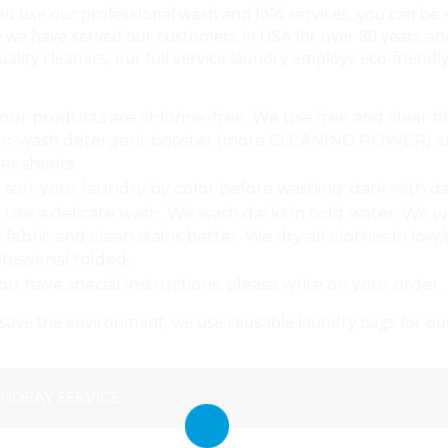
 use our professional wash and fold services, you can be su
 we have served our customers in USA for over 80 years an
uality cleaners, our full service laundry employs eco-frien
 our products are chlorine-free. We use free and clear 
in-wash detergent booster (more CLEANING POWER) and 
er sheets.
sort your laundry by color before washing: dark with dark
use a delicate wash. We wash darks in cold water. We w
 fabric and clean stains better. We dry all clothes in lo
fessional folded.
you have special instructions, please write on your order.
 save the environment, we use reusable laundry bags for our
NDRAY SERVICE