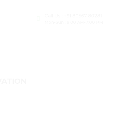
Call Us : +91 80567 80281
Mon-Sun : 9:00 AM-7:00 PM
ER
VATION