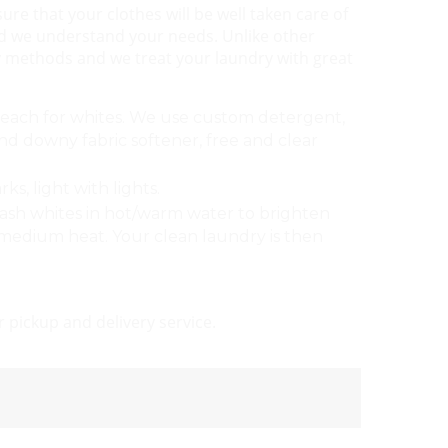
re that your clothes will be well taken care of
d we understand your needs. Unlike other
dly methods and we treat your laundry with great
bleach for whites. We use custom detergent,
downy fabric softener, free and clear
s, light with lights.
ash whites in hot/warm water to brighten
w/medium heat. Your clean laundry is then
 pickup and delivery service.