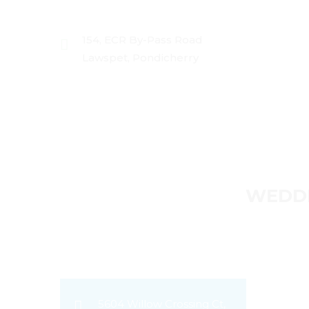
154, ECR By-Pass Road
Lawspet, Pondicherry
HOME
ABOUT US
PRICING
P
WEDDI
5604 Willow Crossing Ct,