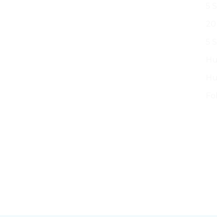
5 
20
5 
Hu
Hu
Fo