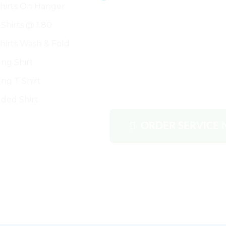
Shirts On Hanger
 Shirts @ 1.80
Shirts Wash & Fold
ng Shirt
ng T Shirt
lded Shirt
ORDER SERVICE