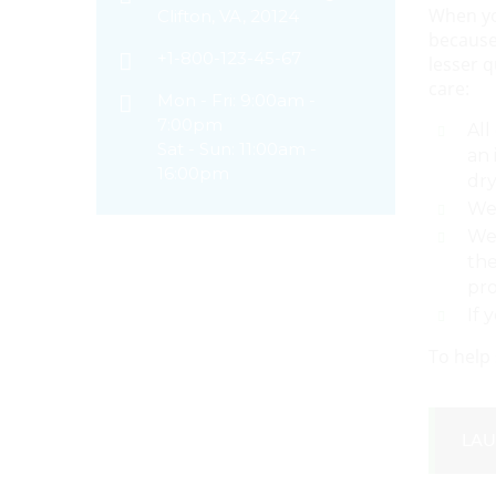
When you
Clifton, VA, 20124
because
+1-800-123-45-67
lesser q
care:
Mon - Fri: 9:00am -
7:00pm
All
Sat - Sun: 11:00am -
an 
16:00pm
dry
We 
We 
the
pro
If 
To help
LAU