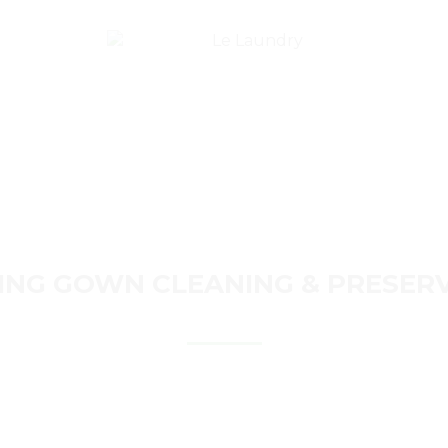
ACKAGES
FAQ’S
CONTACT
LOGIN/REGIST
NG GOWN CLEANING & PRESER