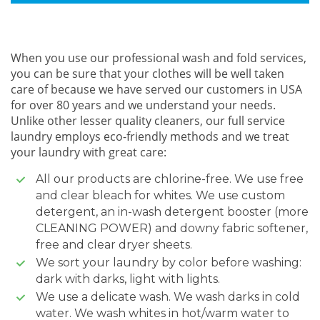
When you use our professional wash and fold services,
you can be sure that your clothes will be well taken
care of because we have served our customers in USA
for over 80 years and we understand your needs.
Unlike other lesser quality cleaners, our full service
laundry employs eco-friendly methods and we treat
your laundry with great care:
All our products are chlorine-free. We use free
and clear bleach for whites. We use custom
detergent, an in-wash detergent booster (more
CLEANING POWER) and downy fabric softener,
free and clear dryer sheets.
We sort your laundry by color before washing:
dark with darks, light with lights.
We use a delicate wash. We wash darks in cold
water. We wash whites in hot/warm water to