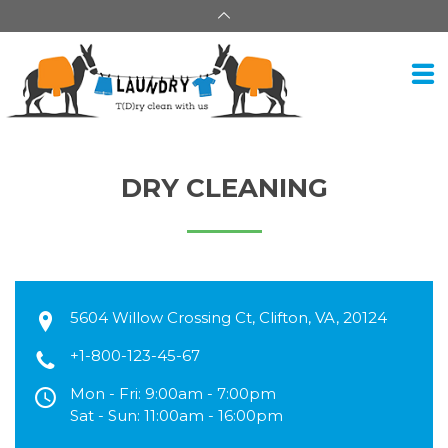
DRY CLEANING
5604 Willow Crossing Ct, Clifton, VA, 20124
+1-800-123-45-67
Mon - Fri: 9:00am - 7:00pm
Sat - Sun: 11:00am - 16:00pm