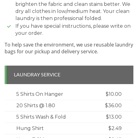
brighten the fabric and clean stains better. We
dry all clothes in low/medium heat. Your clean
laundry is then professional folded.
If you have special instructions, please write on
your order.
To help save the environment, we use reusable laundry
bags for our pickup and delivery service.
LAUNDRAY SERVICE
5 Shirts On Hanger
$10.00
20 Shirts @ 1.80
$36.00
5 Shirts Wash & Fold
$13.00
Hung Shirt
$2.49