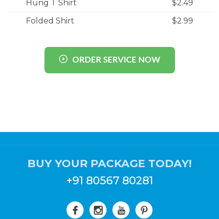
Hung T Shirt
$2.49
Folded Shirt
$2.99
ORDER SERVICE NOW
BUY YOUR PACKAGE TODAY!
+91 80567 80281