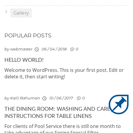
Gallery
POPULAR POSTS
by webmaster
06 / 04 / 2018
0
HELLO WORLD!
Welcome to WordPress. This is your first post. Edit or
delete it, then start writing!
by Kalil Rahuman
10 / 06 / 2017
0
THE DINING ROOM: WASHING AND CARE
INSTRUCTIONS FOR TABLE LINENS
For clients of Pool Service there is still one month to
take advantage of our Spring Special Filter