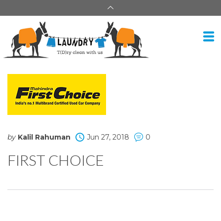
by
Kalil Rahuman
Jun 27, 2018
0
FIRST CHOICE