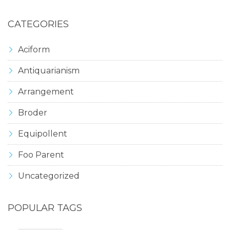
CATEGORIES
Aciform
Antiquarianism
Arrangement
Broder
Equipollent
Foo Parent
Uncategorized
POPULAR TAGS