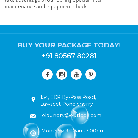
maintenance and equipment check.
BUY YOUR PACKAGE TODAY!
+91 80567 80281
154, ECR By-Pass Road,
Lawspet Pondicherry
lelaundry@outlook.com
Mon-Sun:9.00am-7:00pm