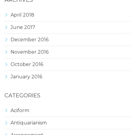
ARCHIVES
April 2018
June 2017
December 2016
November 2016
October 2016
January 2016
CATEGORIES
Aciform
Antiquarianism