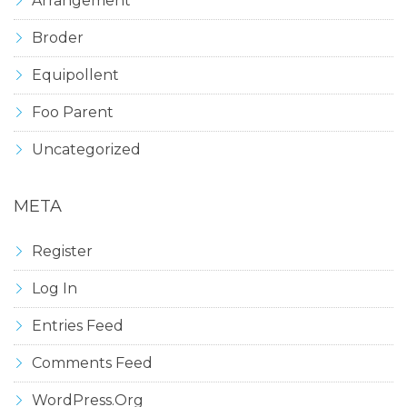
Arrangement
Broder
Equipollent
Foo Parent
Uncategorized
META
Register
Log In
Entries Feed
Comments Feed
WordPress.org