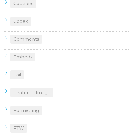
Captions
Codex
Comments
Embeds
Fail
Featured Image
Formatting
FTW