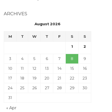
ARCHIVES
August 2026
M
T
W
T
F
S
S
1
2
3
4
5
6
7
8
9
10
11
12
13
14
15
16
17
18
19
20
21
22
23
24
25
26
27
28
29
30
31
« Apr