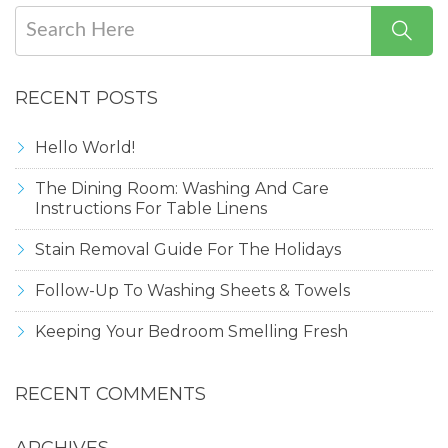
RECENT POSTS
Hello World!
The Dining Room: Washing And Care
Instructions For Table Linens
Stain Removal Guide For The Holidays
Follow-Up To Washing Sheets & Towels
Keeping Your Bedroom Smelling Fresh
RECENT COMMENTS