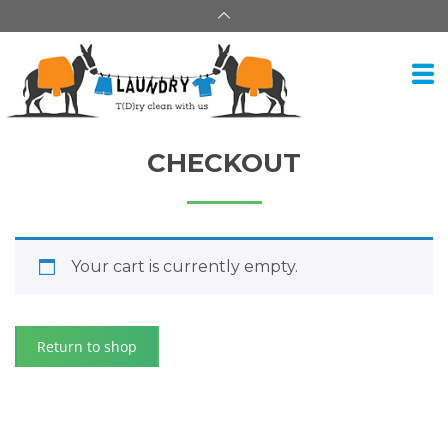
CHECKOUT
Your cart is currently empty.
Return to shop