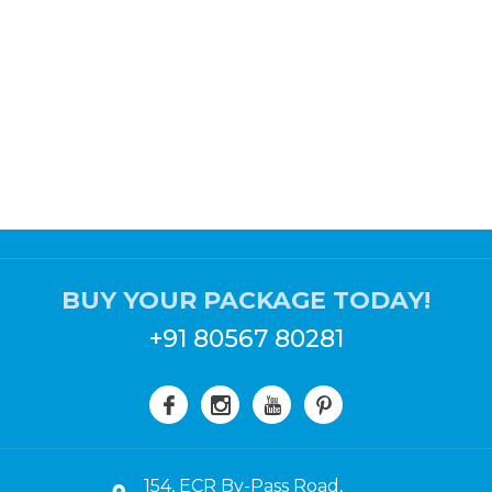
BUY YOUR PACKAGE TODAY!
+91 80567 80281
154, ECR By-Pass Road,